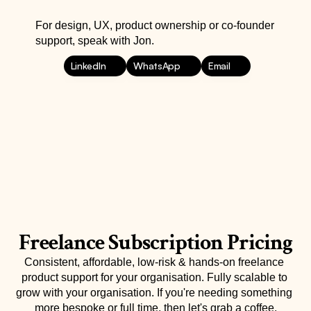
For design, UX, product ownership or co-founder 
support, speak with Jon.
LinkedIn
WhatsApp
Email
Freelance Subscription Pricing
Consistent, affordable, low-risk & hands-on freelance 
product support for your organisation. Fully scalable to 
grow with your organisation. If you're needing something 
more bespoke or full time, then let's grab a coffee.