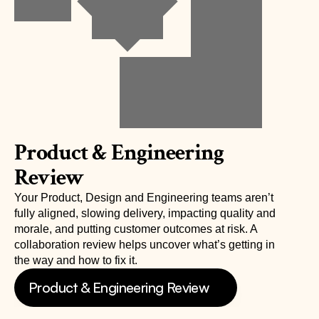
Product & Engineering 
Review
Your Product, Design and Engineering teams aren’t 
fully aligned, slowing delivery, impacting quality and 
morale, and putting customer outcomes at risk. A 
collaboration review helps uncover what’s getting in 
the way and how to fix it.
Product & Engineering Review