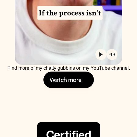
Find more of my chatty gubbins on my YouTube channel.
Watch more