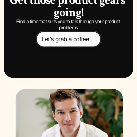
Get those product gears 
going!
Find a time that suits you to talk through your product 
problems
Let's grab a coffee