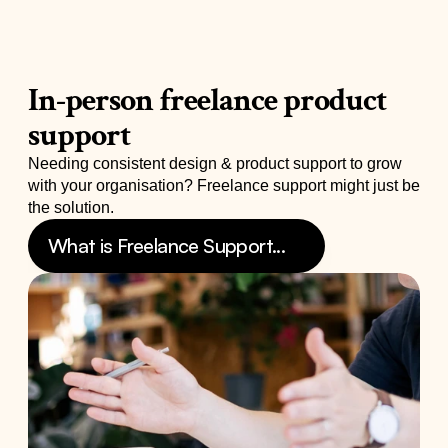
In-person freelance product 
support
Needing consistent design & product support to grow 
with your organisation? Freelance support might just be 
the solution.
What is Freelance Support...