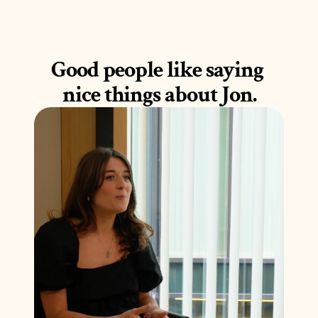
Good people like saying 
nice things about Jon.