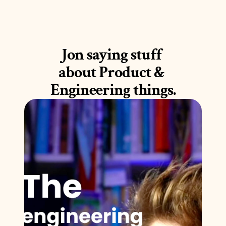
Jon saying stuff 
about Product & 
Engineering things.