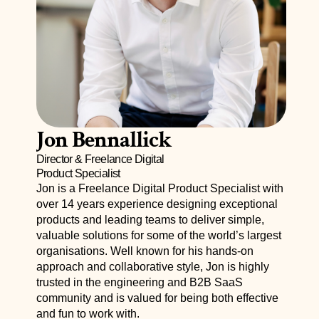
Jon Bennallick
Director & Freelance Digital 
Product Specialist
Jon is a 
Freelance
 Digital Product Specialist with 
over 14 years experience designing exceptional 
products and leading teams to deliver simple, 
valuable solutions for some of the world’s largest 
organisations. Well known for his hands-on 
approach and collaborative style, Jon is highly 
trusted in the engineering and B2B SaaS 
community and is valued for being both effective 
and fun to work with.