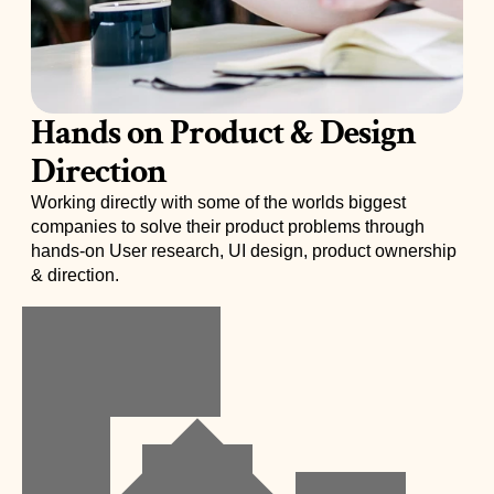
Hands on Product & Design  
Direction
Working directly with some of the worlds biggest 
companies to solve their product problems through 
hands-on User research, UI design, product ownership 
& direction. 