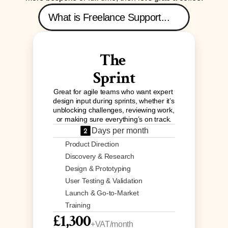
What is Freelance Support...
The 
Sprint
Great for agile teams who want expert 
design input during sprints, whether it’s 
unblocking challenges, reviewing work, 
or making sure everything’s on track.
Days per month
Product Direction
Discovery & Research
Design & Prototyping
User Testing & Validation
Launch & Go-to-Market
Training
£1,300
+VAT/month