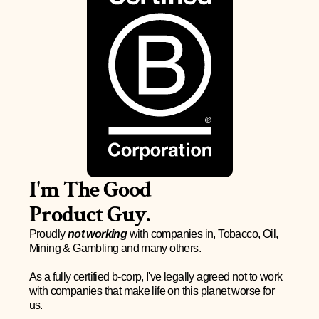
I'm The Good 
Product Guy.
Proudly 
not working
 with companies in, Tobacco, Oil, 
Mining & Gambling and many others.
As a fully certified b-corp, I've legally agreed not to work 
with companies that make life on this planet worse for 
us. 