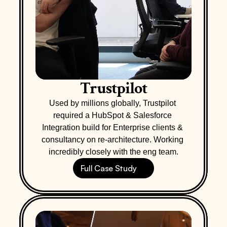
Trustpilot
Used by millions globally, Trustpilot 
required a HubSpot & Salesforce 
Integration build for Enterprise clients & 
consultancy on re-architecture. Working 
incredibly closely with the eng team.
Full Case Study