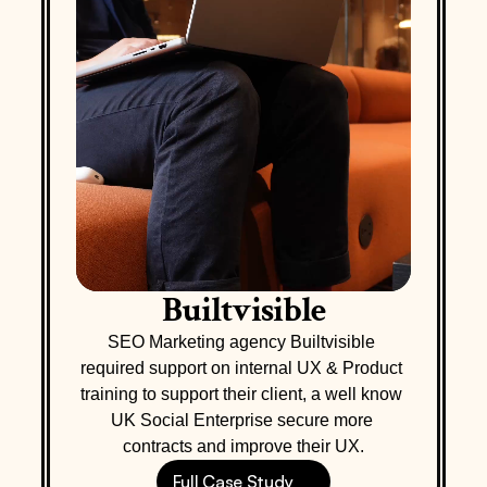
Builtvisible
SEO Marketing agency Builtvisible 
required support on internal UX & Product 
training to support their client, a well know 
UK Social Enterprise secure more 
contracts and improve their UX.
Full Case Study