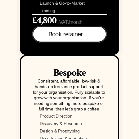
Launch & Go-to-Market
Training
£4,800
+VAT/month
Book retainer 
Bespoke
Consistent, affordable, low-risk & 
hands-on freelance product support 
for your organisation. Fully scalable to 
grow with your organisation. If you're 
needing something more bespoke or 
full time, then let's grab a coffee.
Product Direction
Discovery & Research
Design & Prototyping
User Testing & Validation