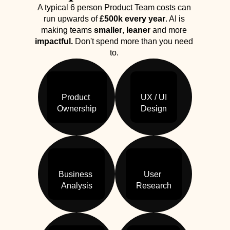
A typical 6 person Product Team costs can 
run upwards of 
£500k every year
. AI is 
making teams 
smaller
, 
leaner
 and more 
impactful.
 Don't spend more than you need 
to. 
Product 

UX / UI

Ownership
Design
Business 

User 

Analysis
Research