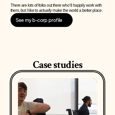
There are lots of folks out there who’ll happily work with 
them, but I like to 
actually 
make the world a better place.
See my b-corp profile
Case studies