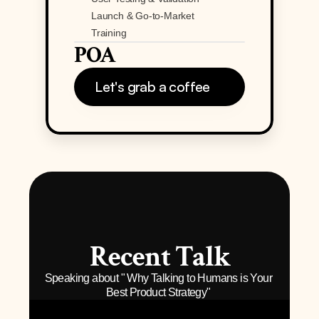
Launch & Go-to-Market
Training
POA
Let's grab a coffee
Recent Talk
Speaking about " Why Talking to Humans is Your 
Best Product Strategy" 