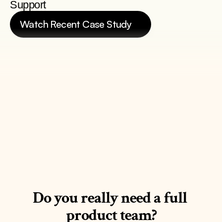
Support
Watch Recent Case Study
See Case Study
Do you really need a full 
product team?