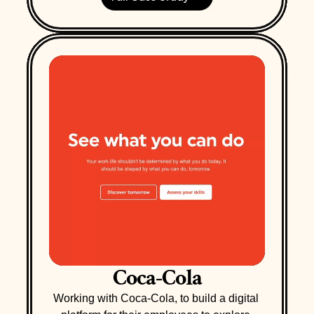
Coca-Cola
Working with Coca-Cola, to build a digital 