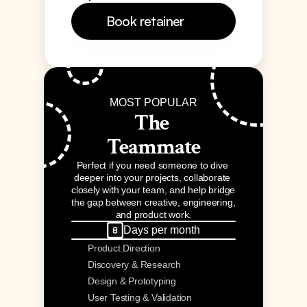
Book retainer 
MOST POPULAR
The 
Teammate
Perfect if you need someone to dive 
deeper into your projects, collaborate 
closely with your team, and help bridge 
the gap between creative, engineering, 
and product work.
Days per month
Product Direction
Discovery & Research
Design & Prototyping
User Testing & Validation