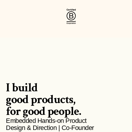
I build 
good products,
for good people.
Embedded Hands-on Product 
Design & Direction | Co-Founder 