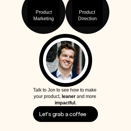
Product

Product 

Marketing
Direction
Talk to Jon to see how to make 
your product, 
leaner
 and more 
impactful.
Let's grab a coffee