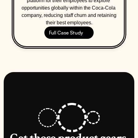
platform for their employees to explore 
opportunities globally within the Coca-Cola 
company, reducing staff churn and retaining 
their best employees.
Full Case Study